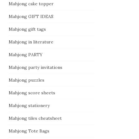
Mahjong cake topper
Mahjong GIFT IDEAS
Mahjong gift tags
Mahjong in literature
Mahjong PARTY
Mahjong party invitations
Mahjong puzzles
Mahjong score sheets
Mahjong stationery
Mahjong tiles cheatsheet
Mahjong Tote Bags