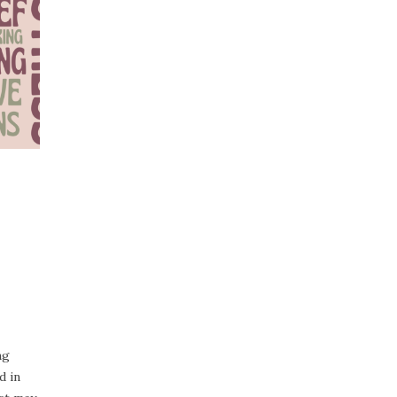
ng
d in