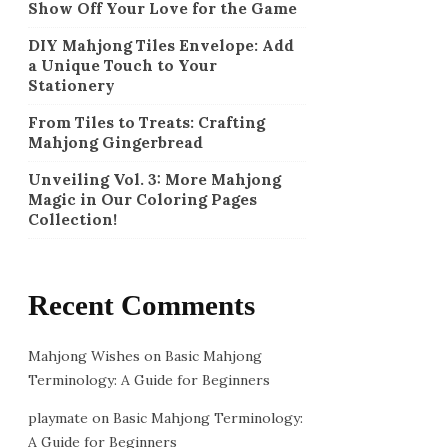
Show Off Your Love for the Game
DIY Mahjong Tiles Envelope: Add
a Unique Touch to Your
Stationery
From Tiles to Treats: Crafting
Mahjong Gingerbread
Unveiling Vol. 3: More Mahjong
Magic in Our Coloring Pages
Collection!
Recent Comments
Mahjong Wishes
on
Basic Mahjong
Terminology: A Guide for Beginners
playmate
on
Basic Mahjong Terminology:
A Guide for Beginners