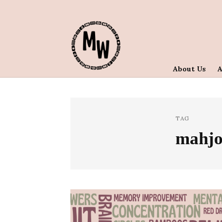
About Us
TAG
mahjo