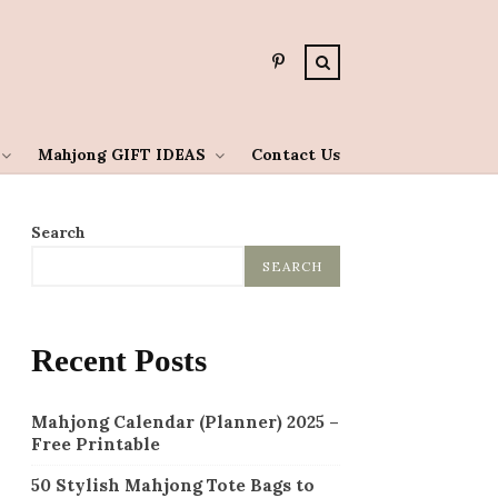
Mahjong GIFT IDEAS
Contact Us
Search
SEARCH
Recent Posts
Mahjong Calendar (Planner) 2025 –
Free Printable
50 Stylish Mahjong Tote Bags to