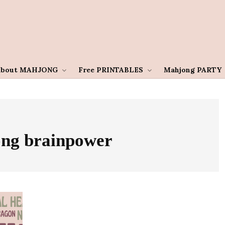
About MAHJONG
Free PRINTABLES
Mahjong PARTY
ng brainpower