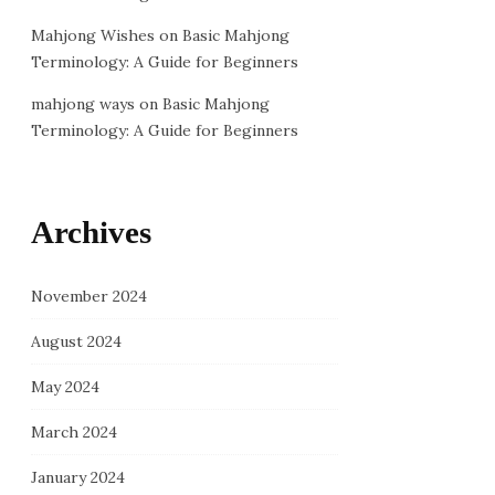
Mahjong Wishes
on
Basic Mahjong
Terminology: A Guide for Beginners
mahjong ways
on
Basic Mahjong
Terminology: A Guide for Beginners
Archives
November 2024
August 2024
May 2024
March 2024
January 2024