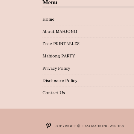
Menu
Home
About MAHJONG
Free PRINTABLES
Mahjong PARTY
Privacy Policy
Disclosure Policy
Contact Us
COPYRIGHT © 2023 MAHJONG WISHES