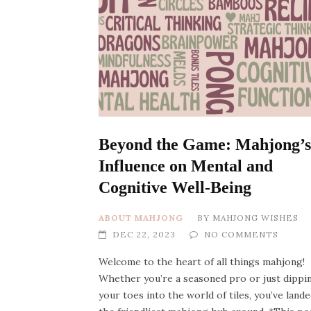
Beyond the Game: Mahjong’s
Influence on Mental and
Cognitive Well-Being
ABOUT MAHJONG
BY
MAHJONG WISHES
DEC 22, 2023
NO COMMENTS
Welcome to the heart of all things mahjong!
Whether you’re a seasoned pro or just dippi
your toes into the world of tiles, you’ve lande