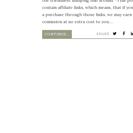
the friendliest mahjong hub around. *This po
contain affiliate links, which means, that if y
a purchase through those links, we may earn 
comission at no extra cost to you….
SHARE
CONTINUE READING