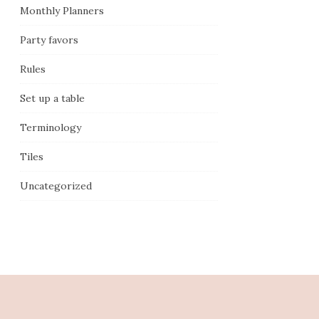
Monthly Planners
Party favors
Rules
Set up a table
Terminology
Tiles
Uncategorized