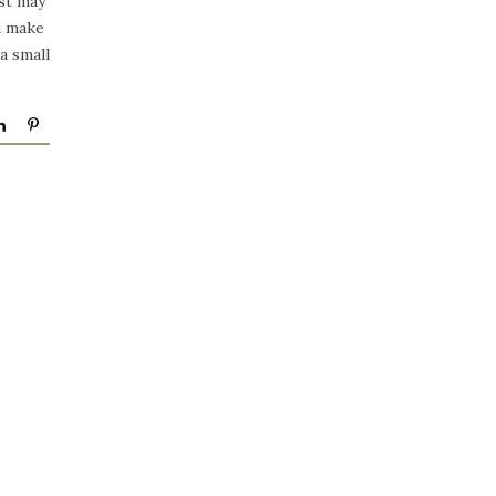
st may
ou make
a small