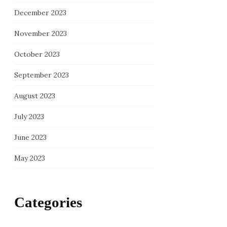
December 2023
November 2023
October 2023
September 2023
August 2023
July 2023
June 2023
May 2023
Categories