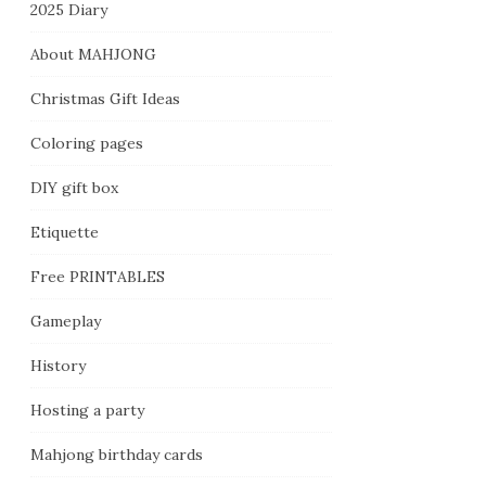
2025 Diary
About MAHJONG
Christmas Gift Ideas
Coloring pages
DIY gift box
Etiquette
Free PRINTABLES
Gameplay
History
Hosting a party
Mahjong birthday cards