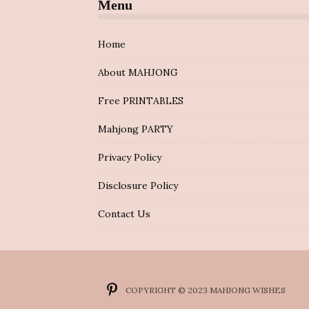
Menu
Home
About MAHJONG
Free PRINTABLES
Mahjong PARTY
Privacy Policy
Disclosure Policy
Contact Us
COPYRIGHT © 2023 MAHJONG WISHES