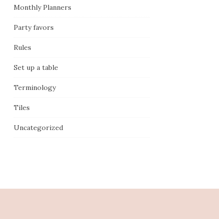
Monthly Planners
Party favors
Rules
Set up a table
Terminology
Tiles
Uncategorized