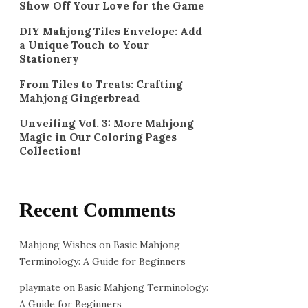
Show Off Your Love for the Game
DIY Mahjong Tiles Envelope: Add
a Unique Touch to Your
Stationery
From Tiles to Treats: Crafting
Mahjong Gingerbread
Unveiling Vol. 3: More Mahjong
Magic in Our Coloring Pages
Collection!
Recent Comments
Mahjong Wishes
on
Basic Mahjong
Terminology: A Guide for Beginners
playmate
on
Basic Mahjong Terminology:
A Guide for Beginners