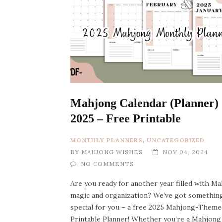
Mahjong Calendar (Planner)
2025 – Free Printable
MONTHLY PLANNERS
,
UNCATEGORIZED
BY
MAHJONG WISHES
NOV 04, 2024
NO COMMENTS
Are you ready for another year filled with M
magic and organization? We’ve got somethin
special for you – a free 2025 Mahjong-Theme
Printable Planner! Whether you’re a Mahjong