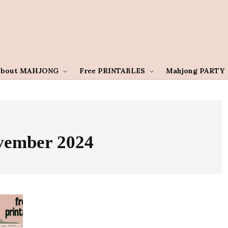
About MAHJONG
Free PRINTABLES
Mahjong PARTY
vember 2024