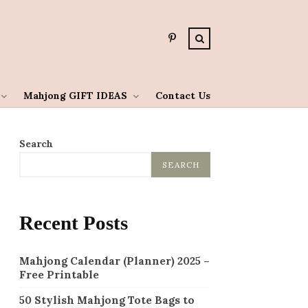
Mahjong GIFT IDEAS
Contact Us
Search
SEARCH
Recent Posts
Mahjong Calendar (Planner) 2025 –
Free Printable
50 Stylish Mahjong Tote Bags to