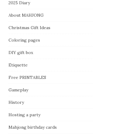
2025 Diary
About MAHJONG
Christmas Gift Ideas
Coloring pages
DIY gift box
Etiquette
Free PRINTABLES
Gameplay
History
Hosting a party
Mahjong birthday cards