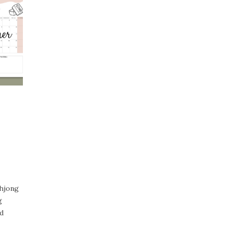
ahjong
g
d