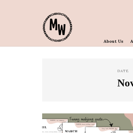
About Us
DATE
No