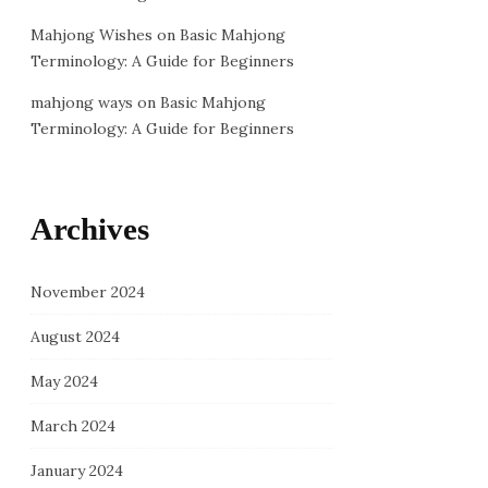
Mahjong Wishes
on
Basic Mahjong
Terminology: A Guide for Beginners
mahjong ways
on
Basic Mahjong
Terminology: A Guide for Beginners
Archives
November 2024
August 2024
May 2024
March 2024
January 2024