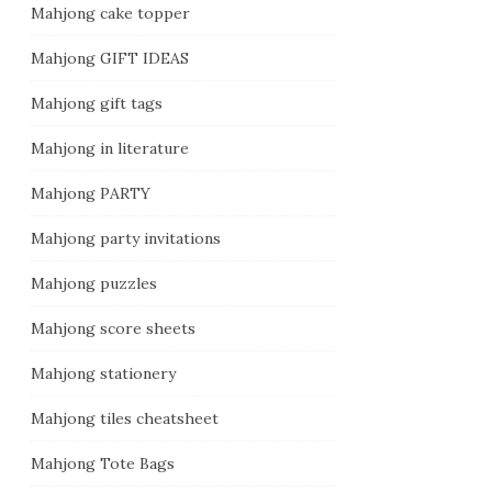
Mahjong cake topper
Mahjong GIFT IDEAS
Mahjong gift tags
Mahjong in literature
Mahjong PARTY
Mahjong party invitations
Mahjong puzzles
Mahjong score sheets
Mahjong stationery
Mahjong tiles cheatsheet
Mahjong Tote Bags