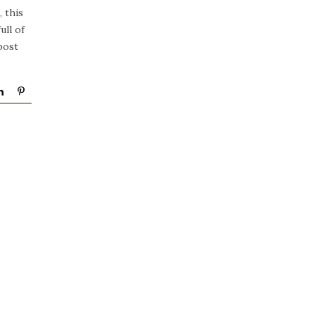
 this
ull of
post