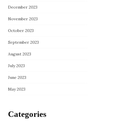
December 2023
November 2023
October 2023
September 2023
August 2023
July 2023
June 2023
May 2023
Categories