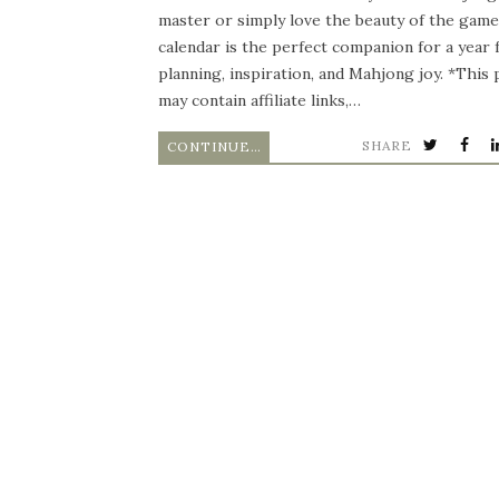
master or simply love the beauty of the game,
calendar is the perfect companion for a year f
planning, inspiration, and Mahjong joy. *This 
may contain affiliate links,…
SHARE
CONTINUE READING