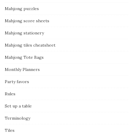
Mahjong puzzles
Mahjong score sheets
Mahjong stationery
Mahjong tiles cheatsheet
Mahjong Tote Bags
Monthly Planners
Party favors
Rules
Set up a table
Terminology
Tiles