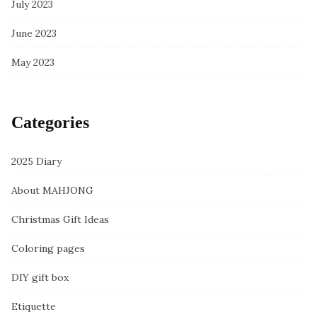
July 2023
June 2023
May 2023
Categories
2025 Diary
About MAHJONG
Christmas Gift Ideas
Coloring pages
DIY gift box
Etiquette