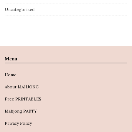
Uncategorized
Menu
Home
About MAHJONG
Free PRINTABLES
Mahjong PARTY
Privacy Policy