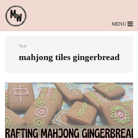
MENU
TAG
mahjong tiles gingerbread