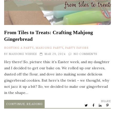
From Tiles to Treats: Crafting Mahjong
Gingerbread
HOSTING A PARTY
,
MAHJONG PARTY
,
PARTY FAVORS
BY
MAHJONG WISHES
MAR 29, 2024
NO COMMENTS
Hey there! So, picture this: it’s Easter week, and my daughter
and I decided to get our bake on. We rolled up our sleeves,
dusted off the flour, and dove into making some delicious
gingerbread cookies. But here’s the twist – we thought, why
not jazz it up a bit? So, we decided to make our gingerbread
in the shape…
SHARE
CONTINUE READING