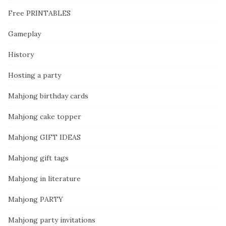
Free PRINTABLES
Gameplay
History
Hosting a party
Mahjong birthday cards
Mahjong cake topper
Mahjong GIFT IDEAS
Mahjong gift tags
Mahjong in literature
Mahjong PARTY
Mahjong party invitations