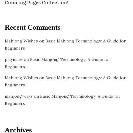
Coloring Pages Collection!
Recent Comments
Mahjong Wishes
on
Basic Mahjong Terminology: A Guide for
Beginners
playmate
on
Basic Mahjong Terminology: A Guide for
Beginners
Mahjong Wishes
on
Basic Mahjong Terminology: A Guide for
Beginners
mahjong ways
on
Basic Mahjong Terminology: A Guide for
Beginners
Archives