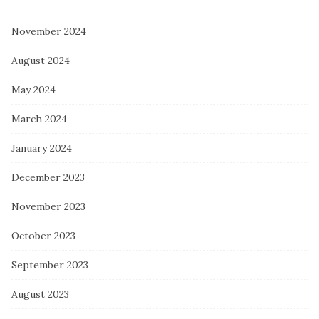
November 2024
August 2024
May 2024
March 2024
January 2024
December 2023
November 2023
October 2023
September 2023
August 2023