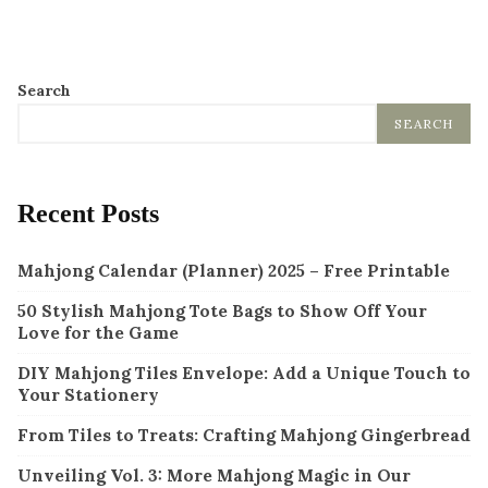
Search
SEARCH
Recent Posts
Mahjong Calendar (Planner) 2025 – Free Printable
50 Stylish Mahjong Tote Bags to Show Off Your
Love for the Game
DIY Mahjong Tiles Envelope: Add a Unique Touch to
Your Stationery
From Tiles to Treats: Crafting Mahjong Gingerbread
Unveiling Vol. 3: More Mahjong Magic in Our