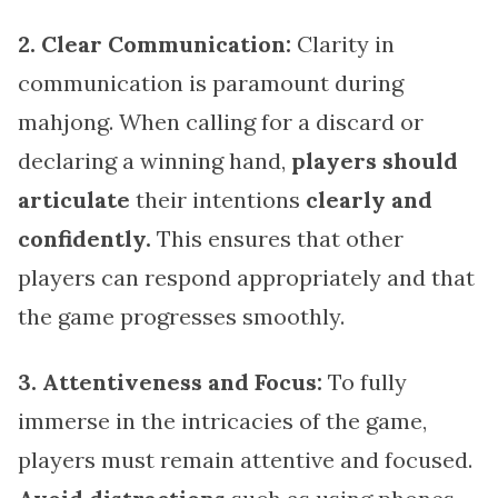
2. Clear Communication:
Clarity in
communication is paramount during
mahjong. When calling for a discard or
declaring a winning hand,
players should
articulate
their intentions
clearly and
confidently.
This ensures that other
players can respond appropriately and that
the game progresses smoothly.
3. Attentiveness and Focus:
To fully
immerse in the intricacies of the game,
players must remain attentive and focused.