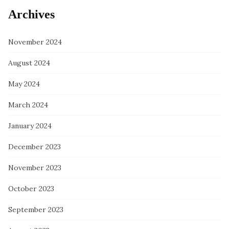
Archives
November 2024
August 2024
May 2024
March 2024
January 2024
December 2023
November 2023
October 2023
September 2023