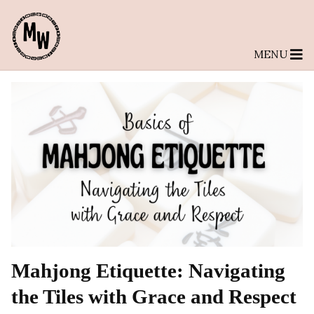
MENU
Mahjong Etiquette: Navigating
the Tiles with Grace and Respect