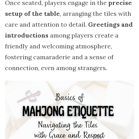
Once seated, players engage in the
precise
setup of the table
, arranging the tiles with
care and attention to detail.
Greetings and
introductions
among players create a
friendly and welcoming atmosphere,
fostering camaraderie and a sense of
connection, even among strangers.