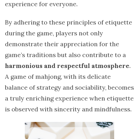
experience for everyone.
By adhering to these principles of etiquette
during the game, players not only
demonstrate their appreciation for the
game’s traditions but also contribute to a
harmonious and respectful atmosphere
.
A game of mahjong, with its delicate
balance of strategy and sociability, becomes
a truly enriching experience when etiquette
is observed with sincerity and mindfulness.