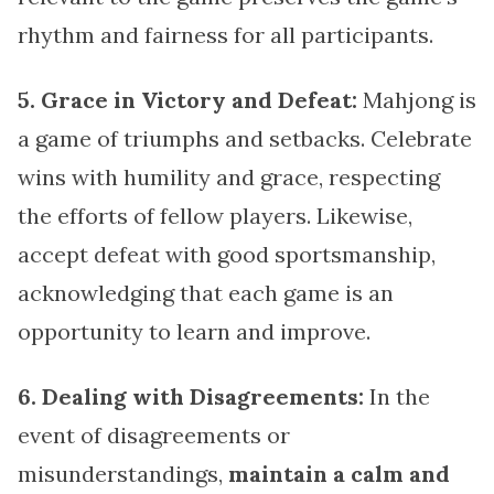
rhythm and fairness for all participants.
5. Grace in Victory and Defeat:
Mahjong is
a game of triumphs and setbacks. Celebrate
wins with humility and grace, respecting
the efforts of fellow players. Likewise,
accept defeat with good sportsmanship,
acknowledging that each game is an
opportunity to learn and improve.
6. Dealing with Disagreements:
In the
event of disagreements or
misunderstandings,
maintain a calm and