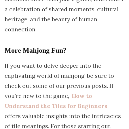
a celebration of shared moments, cultural
heritage, and the beauty of human
connection.
More Mahjong Fun?
If you want to delve deeper into the
captivating world of mahjong, be sure to
check out some of our previous posts. If
you’re new to the game, ‘
How to
Understand the Tiles for Beginners
‘
offers valuable insights into the intricacies
of tile meanings. For those starting out,