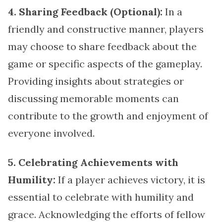
4. Sharing Feedback (Optional):
In a
friendly and constructive manner, players
may choose to share feedback about the
game or specific aspects of the gameplay.
Providing insights about strategies or
discussing memorable moments can
contribute to the growth and enjoyment of
everyone involved.
5. Celebrating Achievements with
Humility:
If a player achieves victory, it is
essential to celebrate with humility and
grace. Acknowledging the efforts of fellow