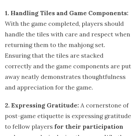
1. Handling Tiles and Game Components:
With the game completed, players should
handle the tiles with care and respect when
returning them to the mahjong set.
Ensuring that the tiles are stacked
correctly and the game components are put
away neatly demonstrates thoughtfulness
and appreciation for the game.
2. Expressing Gratitude:
A cornerstone of
post-game etiquette is expressing gratitude
to fellow players
for their participation