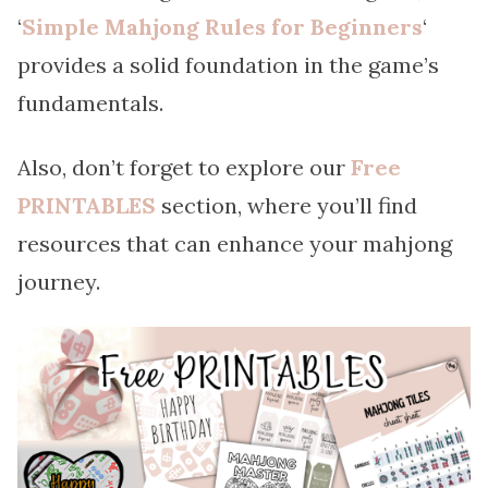
‘
Simple Mahjong Rules for Beginners
‘
provides a solid foundation in the game’s
fundamentals.
Also, don’t forget to explore our
Free
PRINTABLES
section, where you’ll find
resources that can enhance your mahjong
journey.