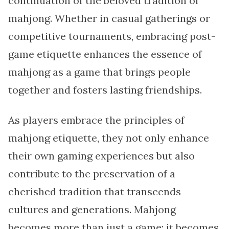
continuation of the beloved tradition of
mahjong. Whether in casual gatherings or
competitive tournaments, embracing post-
game etiquette enhances the essence of
mahjong as a game that brings people
together and fosters lasting friendships.
As players embrace the principles of
mahjong etiquette, they not only enhance
their own gaming experiences but also
contribute to the preservation of a
cherished tradition that transcends
cultures and generations. Mahjong
becomes more than just a game; it becomes