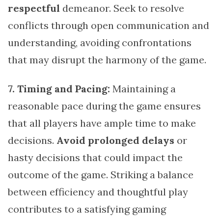
respectful
demeanor. Seek to resolve
conflicts through open communication and
understanding, avoiding confrontations
that may disrupt the harmony of the game.
7. Timing and Pacing:
Maintaining a
reasonable pace during the game ensures
that all players have ample time to make
decisions.
Avoid prolonged delays
or
hasty decisions that could impact the
outcome of the game. Striking a balance
between efficiency and thoughtful play
contributes to a satisfying gaming