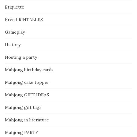
Etiquette
Free PRINTABLES
Gameplay
History
Hosting a party
Mahjong birthday cards
Mahjong cake topper
Mahjong GIFT IDEAS
Mahjong gift tags
Mahjong in literature
Mahjong PARTY