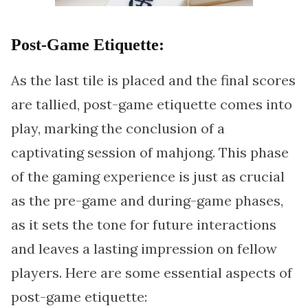
Post-Game Etiquette:
As the last tile is placed and the final scores
are tallied, post-game etiquette comes into
play, marking the conclusion of a
captivating session of mahjong. This phase
of the gaming experience is just as crucial
as the pre-game and during-game phases,
as it sets the tone for future interactions
and leaves a lasting impression on fellow
players. Here are some essential aspects of
post-game etiquette: