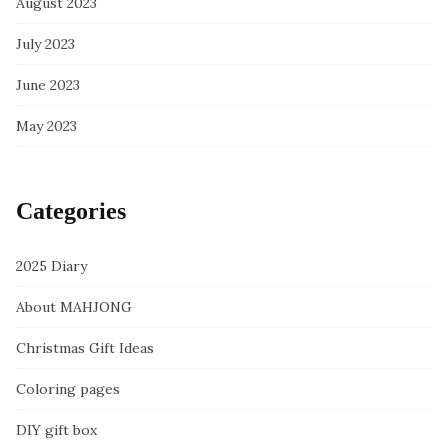
August 2023
July 2023
June 2023
May 2023
Categories
2025 Diary
About MAHJONG
Christmas Gift Ideas
Coloring pages
DIY gift box