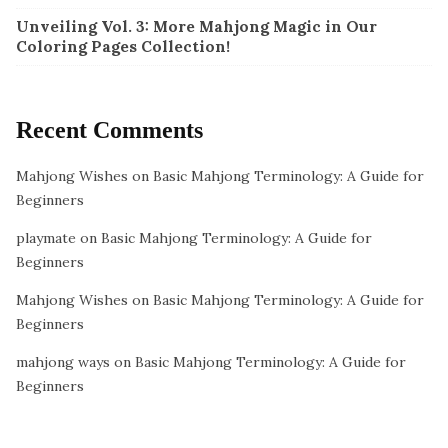
Unveiling Vol. 3: More Mahjong Magic in Our
Coloring Pages Collection!
Recent Comments
Mahjong Wishes
on
Basic Mahjong Terminology: A Guide for
Beginners
playmate
on
Basic Mahjong Terminology: A Guide for
Beginners
Mahjong Wishes
on
Basic Mahjong Terminology: A Guide for
Beginners
mahjong ways
on
Basic Mahjong Terminology: A Guide for
Beginners