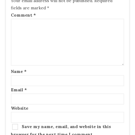
Your email address will not be published.
Required
fields are marked
*
Comment
*
Name
*
Email
*
Website
Save my name, email, and website in this
browser for the next time I comment.