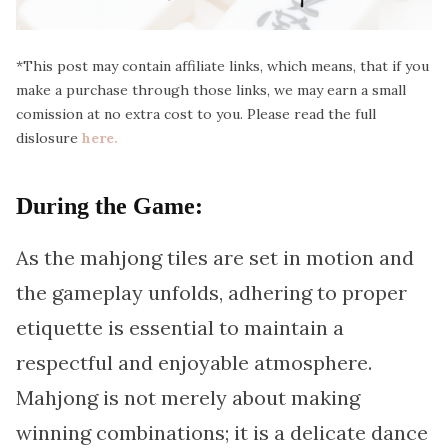
*This post may contain affiliate links, which means, that if you
make a purchase through those links, we may earn a small
comission at no extra cost to you. Please read the full
dislosure
here.
During the Game:
As the mahjong tiles are set in motion and
the gameplay unfolds, adhering to proper
etiquette is essential to maintain a
respectful and enjoyable atmosphere.
Mahjong is not merely about making
winning combinations; it is a delicate dance