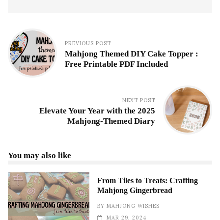
PREVIOUS POST
Mahjong Themed DIY Cake Topper :
Free Printable PDF Included
NEXT POST
Elevate Your Year with the 2025
Mahjong-Themed Diary
You may also like
From Tiles to Treats: Crafting
Mahjong Gingerbread
BY
MAHJONG WISHES
MAR 29, 2024