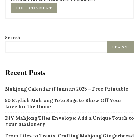
Search
SEARCH
Recent Posts
Mahjong Calendar (Planner) 2025 – Free Printable
50 Stylish Mahjong Tote Bags to Show Off Your
Love for the Game
DIY Mahjong Tiles Envelope: Add a Unique Touch to
Your Stationery
From Tiles to Treats: Crafting Mahjong Gingerbread