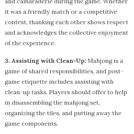
and camaraderie during the game. Whether
it was a friendly match or a competitive
contest, thanking each other shows respect
and acknowledges the collective enjoyment
of the experience.
3. Assisting with Clean-Up:
Mahjong is a
game of shared responsibilities, and post-
game etiquette includes assisting with
clean-up tasks. Players should offer to help
in disassembling the mahjong set,
organizing the tiles, and putting away the
game components.