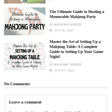
The Ultimate Guide to Hosting a
Memorable Mahjong Party
BY
MAHJONG WISHES
OCT 16, 2023
Master the Art of Setting Up a
Mahjong Table: A Complete
Guide to Setting Up Your Game
Night!
BY
MAHJONG WISHES
OCT 07, 2023
No Comments
Leave a comment