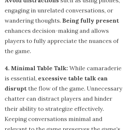
Avoid distractions
such as using phones,
engaging in unrelated conversations, or
wandering thoughts.
Being fully present
enhances decision-making and allows
players to fully appreciate the nuances of
the game.
4. Minimal Table Talk:
While camaraderie
is essential,
excessive table talk can
disrupt
the flow of the game. Unnecessary
chatter can distract players and hinder
their ability to strategize effectively.
Keeping conversations minimal and
relevant to the game preserves the game’s