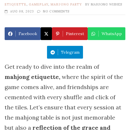
ETIQUETTE
,
GAMEPLAY
,
MAHJONG PARTY
BY
MAHJONG WISHES
AUG 08, 2023
NO COMMENTS
Facebook
Pinterest
WhatsApp
Telegram
Get ready to dive into the realm of
mahjong etiquette,
where the spirit of the
game comes alive, and friendships are
cemented with every shuffle and click of
the tiles. Let’s ensure that every session at
the mahjong table is not just memorable
but also a
reflection of the grace and