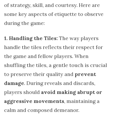
of strategy, skill, and courtesy. Here are
some key aspects of etiquette to observe
during the game:
1. Handling the Tiles:
The way players
handle the tiles reflects their respect for
the game and fellow players. When
shuffling the tiles, a gentle touch is crucial
to preserve their quality and
prevent
damage
. During reveals and discards,
players should
avoid making abrupt or
aggressive movements
, maintaining a
calm and composed demeanor.