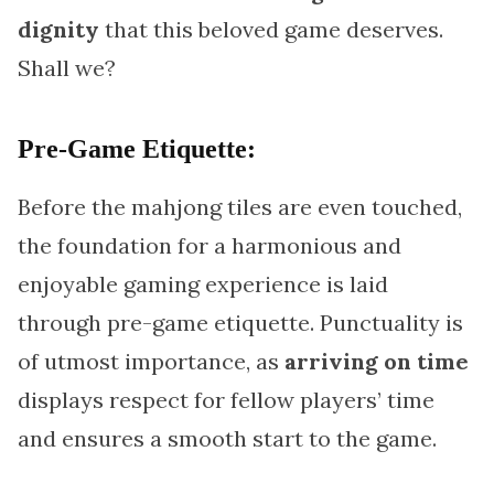
dignity
that this beloved game deserves.
Shall we?
Pre-Game Etiquette:
Before the mahjong tiles are even touched,
the foundation for a harmonious and
enjoyable gaming experience is laid
through pre-game etiquette. Punctuality is
of utmost importance, as
arriving on time
displays respect for fellow players’ time
and ensures a smooth start to the game.