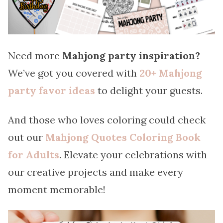
Need more
Mahjong party inspiration?
We’ve got you covered with
20+ Mahjong
party favor ideas
to delight your guests.
And those who loves coloring could check
out our
Mahjong Quotes Coloring Book
for Adults
. Elevate your celebrations with
our creative projects and make every
moment memorable!