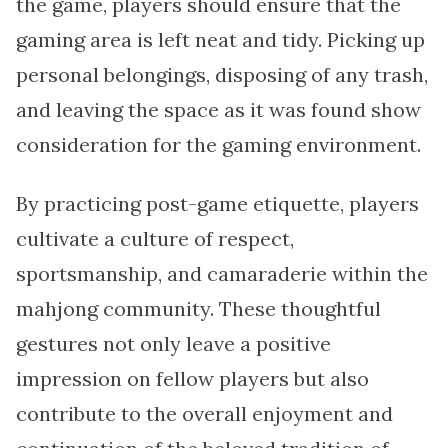
the game, players should ensure that the
gaming area is left neat and tidy. Picking up
personal belongings, disposing of any trash,
and leaving the space as it was found show
consideration for the gaming environment.
By practicing post-game etiquette, players
cultivate a culture of respect,
sportsmanship, and camaraderie within the
mahjong community. These thoughtful
gestures not only leave a positive
impression on fellow players but also
contribute to the overall enjoyment and