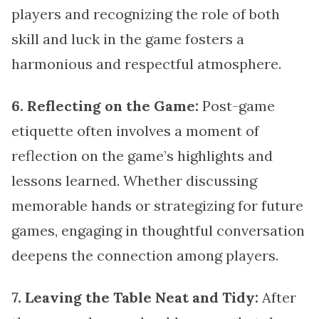
players and recognizing the role of both
skill and luck in the game fosters a
harmonious and respectful atmosphere.
6. Reflecting on the Game:
Post-game
etiquette often involves a moment of
reflection on the game’s highlights and
lessons learned. Whether discussing
memorable hands or strategizing for future
games, engaging in thoughtful conversation
deepens the connection among players.
7. Leaving the Table Neat and Tidy:
After