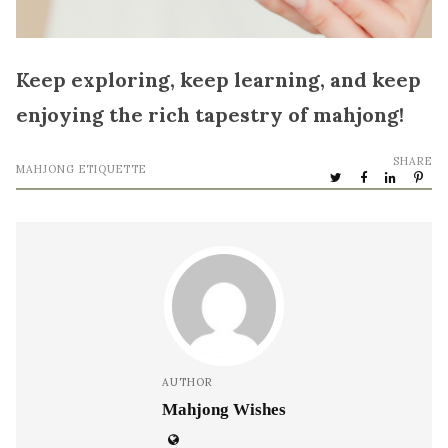
Keep exploring, keep learning, and keep
enjoying the rich tapestry of mahjong!
SHARE
MAHJONG ETIQUETTE
AUTHOR
Mahjong Wishes